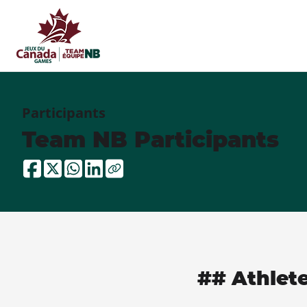
Participants
Team NB Participants
## Athlet