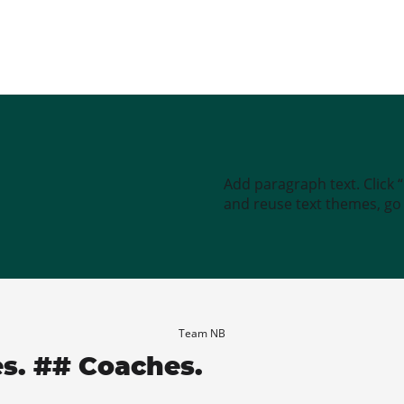
Add paragraph text. Click 
and reuse text themes, go t
Team NB
es. ## Coaches.