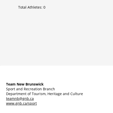
Total Athletes:
0
Team New Brunswick
Sport and Recreation Branch
Department of Tourism, Heritage and Culture
teamnb@gnb.ca
www.gnb.ca/sport