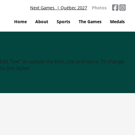
Next Games | Québec 2027
Photos
Home
About
Sports
The Games
Medals
“Edit Text” to update the font, size and more. To change
o Site Styles.