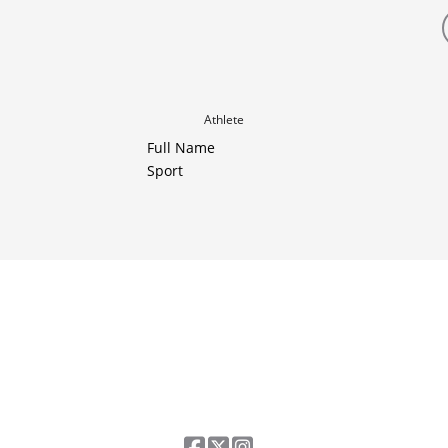
Athlete
Full Name
Sport