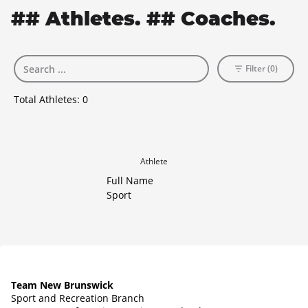
## Athletes. ## Coaches.
Filter (0)
Total Athletes:
0
Athlete
Full Name
Sport
Team New Brunswick
Sport and Recreation Branch