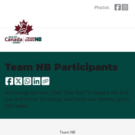
Photos
Team NB Participants
Add paragraph text. Click “Edit Text” to update the font,
size and more. To change and reuse text themes, go to
Site Styles.
Team NB