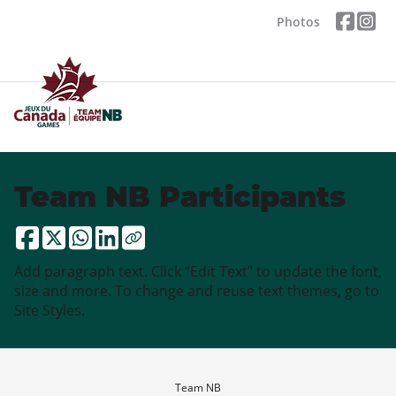
Photos
Team NB Participants
Add paragraph text. Click “Edit Text” to update the font,
size and more. To change and reuse text themes, go to
Site Styles.
Team NB