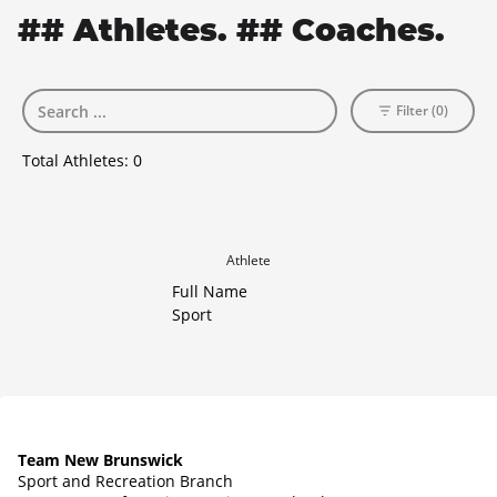
## Athletes. ## Coaches.
Filter (0)
Total Athletes:
0
Athlete
Full Name
Sport
Team New Brunswick
Sport and Recreation Branch