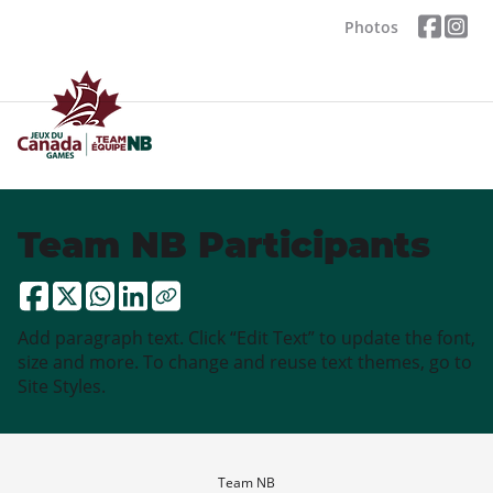
Photos
Team NB Participants
Add paragraph text. Click “Edit Text” to update the font,
size and more. To change and reuse text themes, go to
Site Styles.
Team NB