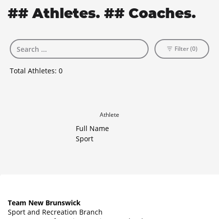
## Athletes. ## Coaches.
Filter (0)
Total Athletes:
0
Athlete
Full Name
Sport
Team New Brunswick
Sport and Recreation Branch