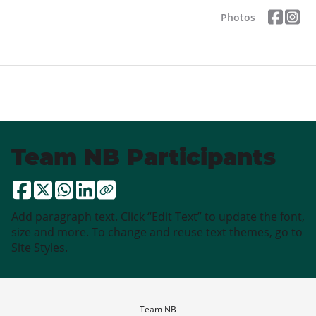
Photos
Team NB Participants
Add paragraph text. Click “Edit Text” to update the font,
size and more. To change and reuse text themes, go to
Site Styles.
Team NB