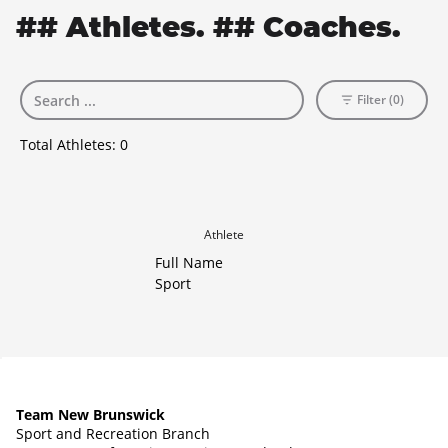
## Athletes. ## Coaches.
Filter (0)
Total Athletes:
0
Athlete
Full Name
Sport
Team New Brunswick
Sport and Recreation Branch