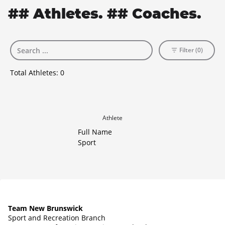
## Athletes. ## Coaches.
Filter (0)
Total Athletes:
0
Athlete
Full Name
Sport
Team New Brunswick
Sport and Recreation Branch