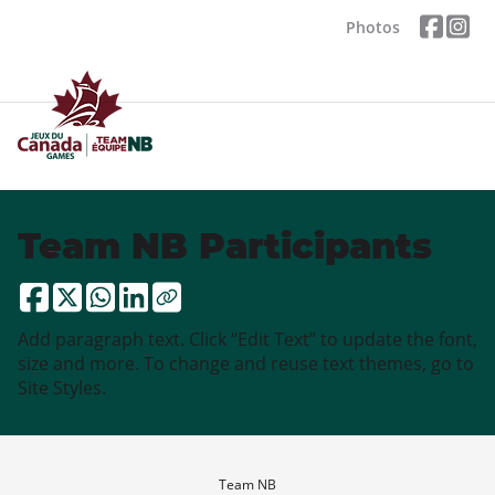
Photos
Team NB Participants
Add paragraph text. Click “Edit Text” to update the font,
size and more. To change and reuse text themes, go to
Site Styles.
Team NB