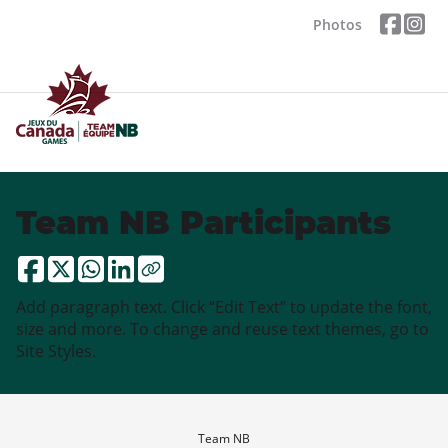
Photos
Team NB Participants
Add paragraph text. Click “Edit Text” to update the font,
size and more. To change and reuse text themes, go to
Site Styles.
Team NB