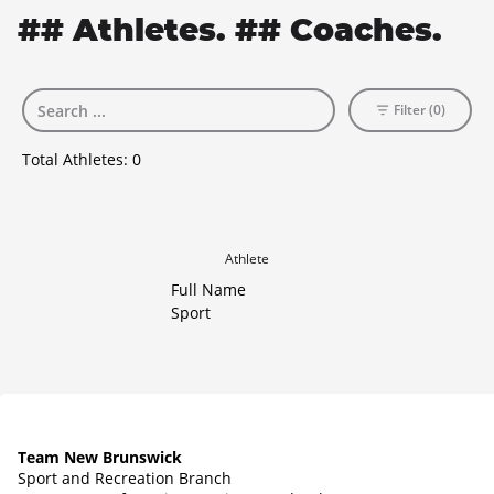
## Athletes. ## Coaches.
Filter (0)
Total Athletes:
0
Athlete
Full Name
Sport
Team New Brunswick
Sport and Recreation Branch