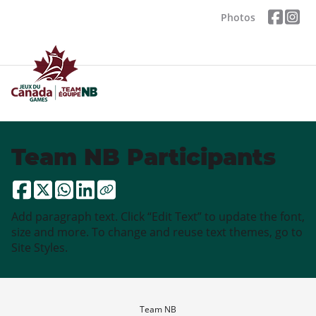
Photos
Team NB Participants
Add paragraph text. Click “Edit Text” to update the font,
size and more. To change and reuse text themes, go to
Site Styles.
Team NB