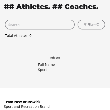
## Athletes. ## Coaches.
Filter (0)
Total Athletes:
0
Athlete
Full Name
Sport
Team New Brunswick
Sport and Recreation Branch