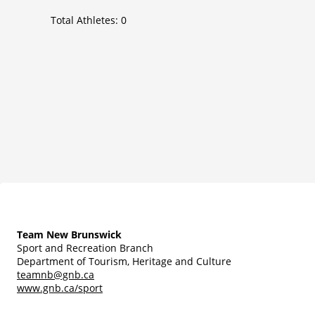
Total Athletes:
0
Team New Brunswick
Sport and Recreation Branch
Department of Tourism, Heritage and Culture
teamnb@gnb.ca
www.gnb.ca/sport