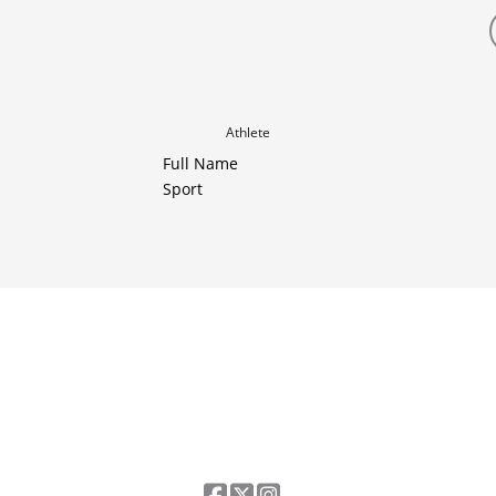
Athlete
Full Name
Sport