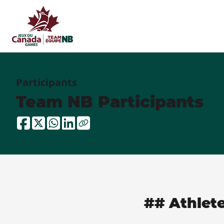
Participants
Team NB Participants
## Athlet