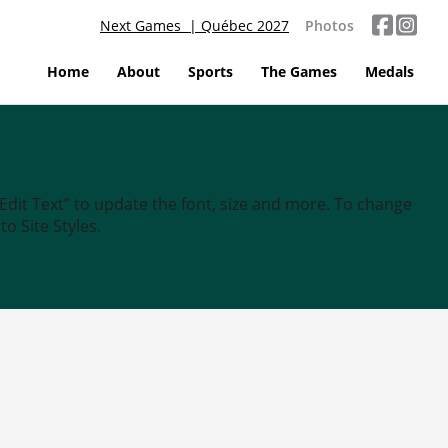
Next Games | Québec 2027
Photos
Home
About
Sports
The Games
Medals
“Edit Text” to update the font, size and more. To change
o Site Styles.