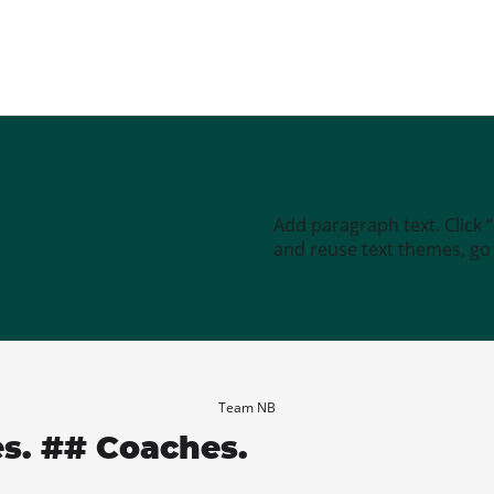
Add paragraph text. Click 
and reuse text themes, go t
Team NB
es. ## Coaches.