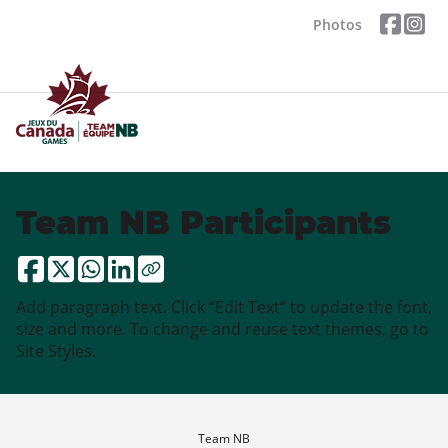
Photos
Team NB Participants
Add paragraph text. Click “Edit Text” to update the font,
size and more. To change and reuse text themes, go to
Site Styles.
Team NB