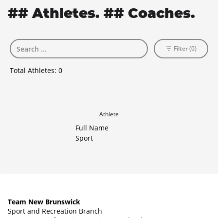
## Athletes. ## Coaches.
Filter (0)
Total Athletes:
0
Athlete
Full Name
Sport
Team New Brunswick
Sport and Recreation Branch