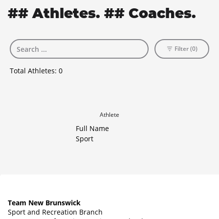
## Athletes. ## Coaches.
Filter (0)
Total Athletes:
0
Athlete
Full Name
Sport
Team New Brunswick
Sport and Recreation Branch