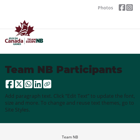
Photos
Team NB Participants
Add paragraph text. Click “Edit Text” to update the font,
size and more. To change and reuse text themes, go to
Site Styles.
Team NB