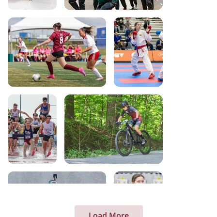
Load More