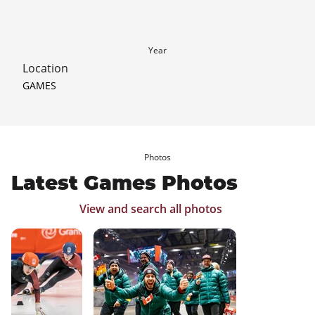
Year
Location
GAMES
Photos
Latest Games Photos
View and search all photos