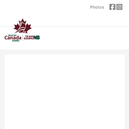
Photos