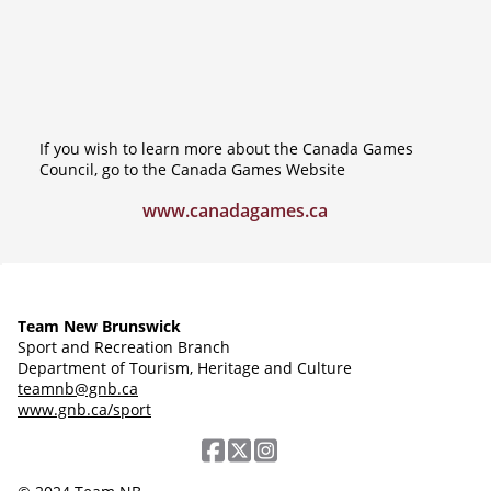
If you wish to learn more about the Canada Games
Council, go to the Canada Games Website
www.canadagames.ca
Team New Brunswick
Sport and Recreation Branch
Department of Tourism, Heritage and Culture
teamnb@gnb.ca
www.gnb.ca/sport