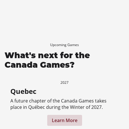
Upcoming Games
What's next for the
Canada Games?
2027
Quebec
A future chapter of the Canada Games takes
place in Québec during the Winter of 2027.
Learn More