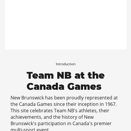
Introduction
Team NB at the
Canada Games
New Brunswick has been proudly represented at
the Canada Games since their inception in 1967.
This site celebrates Team NB's athletes, their
achievements, and the history of New
Brunswick's participation in Canada's premier
multi-sport event.