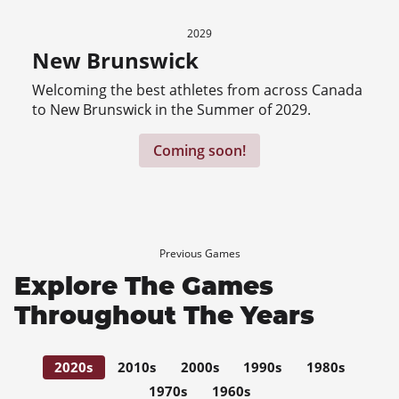
2029
New Brunswick
Welcoming the best athletes from across Canada
to New Brunswick in the Summer of 2029.
Coming soon!
Previous Games
Explore The Games
Throughout The Years
2020s
2010s
2000s
1990s
1980s
1970s
1960s