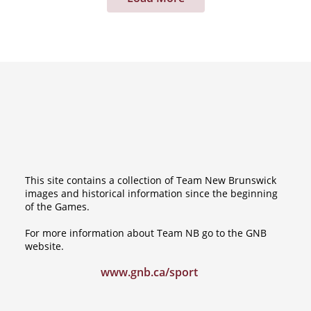
This site contains a collection of Team New Brunswick
images and historical information since the beginning
of the Games.
For more information about Team NB go to the GNB
website.
www.gnb.ca/sport