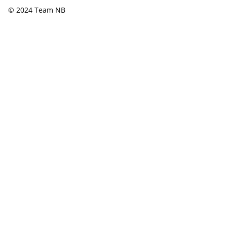
© 2024 Team NB