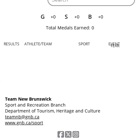
G
S
B
+0
+0
+0
Total Medals Earned:
0
RESULTS
ATHLETE/TEAM
SPORT
EVENT
YEAR
Team New Brunswick
Sport and Recreation Branch
Department of Tourism, Heritage and Culture
teamnb@gnb.ca
www.gnb.ca/sport