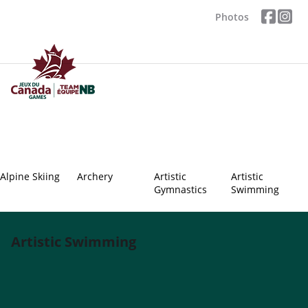
Photos
Alpine Skiing
Archery
Artistic
Artistic
Gymnastics
Swimming
Artistic Swimming