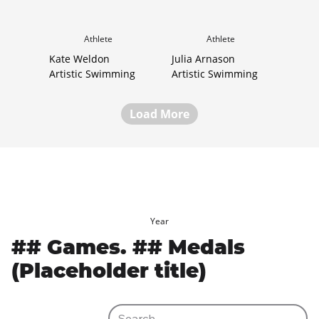
Athlete
Athlete
Kate Weldon
Julia Arnason
Artistic Swimming
Artistic Swimming
Load More
Year
## Games. ## Medals
(Placeholder title)