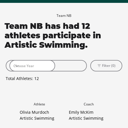
Team NB
Team NB has had 12
athletes participate in
Artistic Swimming.
Filter (0)
Total Athletes:
12
Athlete
Coach
Olivia Murdoch
Emily McKim
Artistic Swimming
Artistic Swimming