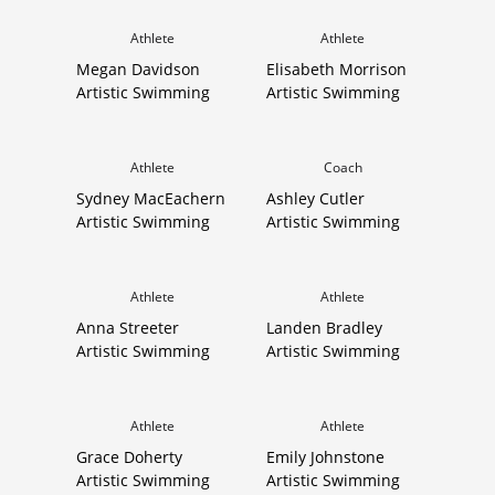
Athlete
Athlete
Megan Davidson
Elisabeth Morrison
Artistic Swimming
Artistic Swimming
Athlete
Coach
Sydney MacEachern
Ashley Cutler
Artistic Swimming
Artistic Swimming
Athlete
Athlete
Anna Streeter
Landen Bradley
Artistic Swimming
Artistic Swimming
Athlete
Athlete
Grace Doherty
Emily Johnstone
Artistic Swimming
Artistic Swimming