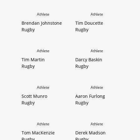
Athlete
Athlete
Brendan Johnstone
Tim Doucette
Rugby
Rugby
Athlete
Athlete
Tim Martin
Darcy Baskin
Rugby
Rugby
Athlete
Athlete
Scott Munro
Aaron Furlong
Rugby
Rugby
Athlete
Athlete
Tom MacKenzie
Derek Madson
Rugby
Rugby