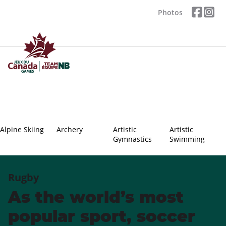
Photos
Alpine Skiing
Archery
Artistic
Artistic
Gymnastics
Swimming
Rugby
As the world’s most
popular sport, soccer