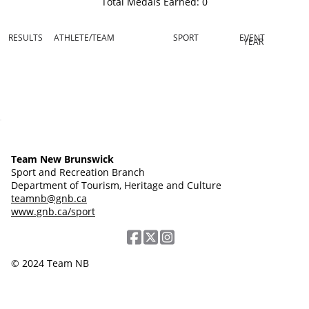
Total Medals Earned:
0
RESULTS
ATHLETE/TEAM
SPORT
EVENT
YEAR
Team New Brunswick
Sport and Recreation Branch
Department of Tourism, Heritage and Culture
teamnb@gnb.ca
www.gnb.ca/sport
© 2024 Team NB