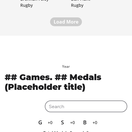
Rugby
Rugby
Load More
Year
## Games. ## Medals
(Placeholder title)
G
S
B
+0
+0
+0