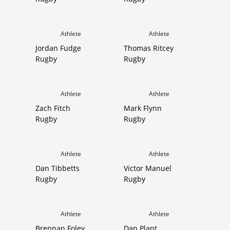
Athlete
Athlete
Jordan Fudge
Thomas Ritcey
Rugby
Rugby
Athlete
Athlete
Zach Fitch
Mark Flynn
Rugby
Rugby
Athlete
Athlete
Dan Tibbetts
Victor Manuel
Rugby
Rugby
Athlete
Athlete
Brennan Foley
Dan Plant