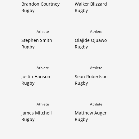
Brandon Courtney
Walker Blizzard
Rugby
Rugby
Athlete
Athlete
Stephen Smith
Olajide Ojuawo
Rugby
Rugby
Athlete
Athlete
Justin Hanson
Sean Robertson
Rugby
Rugby
Athlete
Athlete
James Mitchell
Matthew Auger
Rugby
Rugby