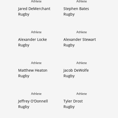
Athlete
Athlete
Jared DeMerchant
Stephen Bates
Rugby
Rugby
Athlete
Athlete
Alexander Locke
Alexander Stewart
Rugby
Rugby
Athlete
Athlete
Matthew Heaton
Jacob DeWolfe
Rugby
Rugby
Athlete
Athlete
Jeffrey O'Donnell
Tyler Drost
Rugby
Rugby