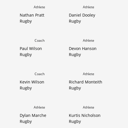
Athlete
Athlete
Nathan Pratt
Daniel Dooley
Rugby
Rugby
Coach
Athlete
Paul Wilson
Devon Hanson
Rugby
Rugby
Coach
Athlete
Kevin Wilson
Richard Monteith
Rugby
Rugby
Athlete
Athlete
Dylan Marche
Kurtis Nicholson
Rugby
Rugby