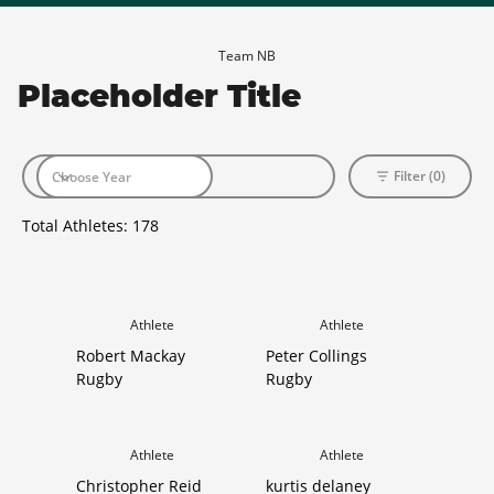
Team NB
Placeholder Title
Filter (0)
Total Athletes:
178
Athlete
Athlete
Robert Mackay
Peter Collings
Rugby
Rugby
Athlete
Athlete
Christopher Reid
kurtis delaney