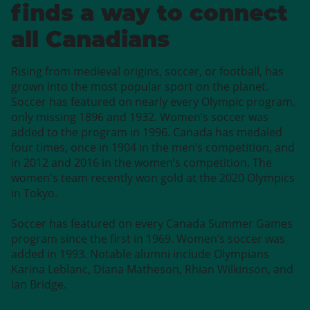
finds a way to connect
all Canadians
Rising from medieval origins, soccer, or football, has
grown into the most popular sport on the planet.
Soccer has featured on nearly every Olympic program,
only missing 1896 and 1932. Women’s soccer was
added to the program in 1996. Canada has medaled
four times, once in 1904 in the men’s competition, and
in 2012 and 2016 in the women’s competition. The
women's team recently won gold at the 2020 Olympics
in Tokyo.
Soccer has featured on every Canada Summer Games
program since the first in 1969. Women’s soccer was
added in 1993. Notable alumni include Olympians
Karina Leblanc, Diana Matheson, Rhian Wilkinson, and
Ian Bridge.