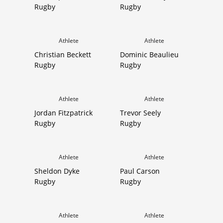
Rugby
Rugby
Athlete
Athlete
Christian Beckett
Dominic Beaulieu
Rugby
Rugby
Athlete
Athlete
Jordan Fitzpatrick
Trevor Seely
Rugby
Rugby
Athlete
Athlete
Sheldon Dyke
Paul Carson
Rugby
Rugby
Athlete
Athlete