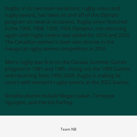
Rugby, in its two main variations, rugby union and
rugby sevens, has been on and off of the Olympic
program on several occasions. Rugby union featured
in the 1900, 1908, 1920, 1924 Olympics, not returning
again until rugby sevens was added for 2016 and 2020.
The Canadian women’s team won bronze in the
inaugural rugby sevens competition in 2016.
Men’s rugby was first on the Canada Summer Games
program in 1981 and 1985, sitting out the 1989 Games,
and returning from 1993-2009. Rugby is making its
return with women’s rugby sevens at the 2022 Games.
Notable alumni include Megan Lukan, Temitope
Ogunjimi, and Patrick Parfrey.
Team NB