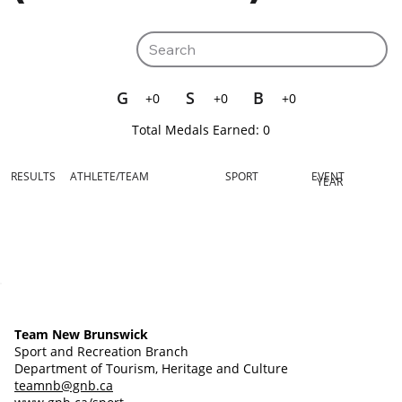
G
S
B
+0
+0
+0
Total Medals Earned:
0
RESULTS
ATHLETE/TEAM
SPORT
EVENT
YEAR
Team New Brunswick
Sport and Recreation Branch
Department of Tourism, Heritage and Culture
teamnb@gnb.ca