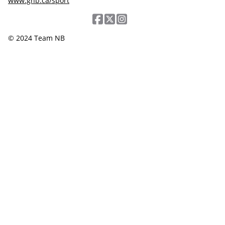
www.gnb.ca/sport
© 2024 Team NB