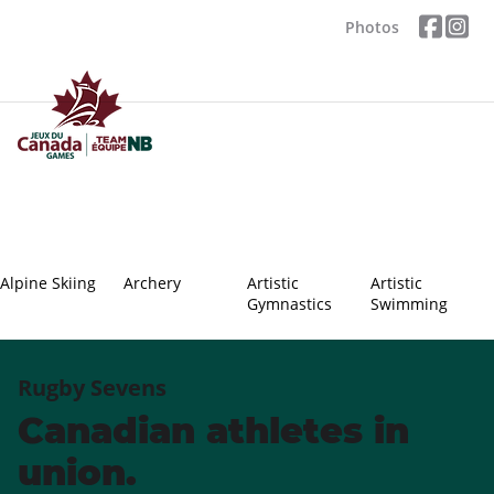
Photos
Alpine Skiing
Archery
Artistic
Artistic
Gymnastics
Swimming
Rugby Sevens
Canadian athletes in
union.