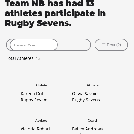
Team NB has had 13
athletes participate in
Rugby Sevens.
Filter (0)
Total Athletes:
13
Athlete
Athlete
Karena Duff
Olivia Savoie
Rugby Sevens
Rugby Sevens
Athlete
Coach
Victoria Robart
Bailey Andrews