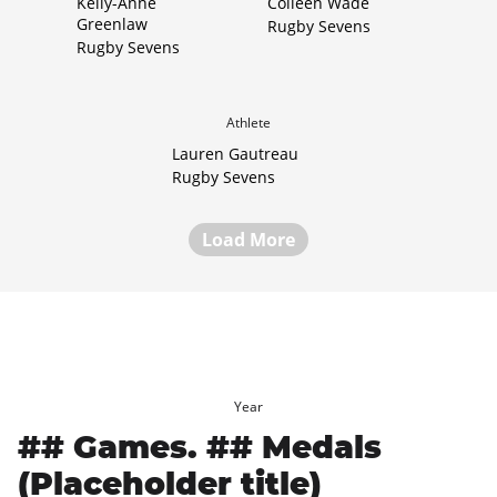
Kelly-Anne
Colleen Wade
Greenlaw
Rugby Sevens
Rugby Sevens
Athlete
Lauren Gautreau
Rugby Sevens
Load More
Year
## Games. ## Medals
(Placeholder title)