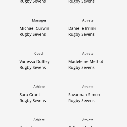
Rugby Sevens
Rugby Sevens
Manager
Athlete
Michael Curwin
Danielle Irrinki
Rugby Sevens
Rugby Sevens
Coach
Athlete
Vanessa Duffley
Madeleine Methot
Rugby Sevens
Rugby Sevens
Athlete
Athlete
Sara Grant
Savannah Simon
Rugby Sevens
Rugby Sevens
Athlete
Athlete