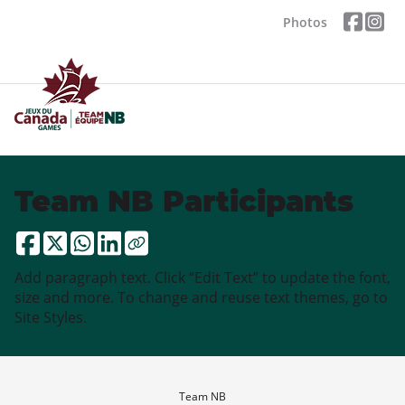
Photos
Team NB Participants
Add paragraph text. Click “Edit Text” to update the font,
size and more. To change and reuse text themes, go to
Site Styles.
Team NB