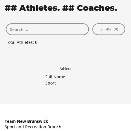
## Athletes. ## Coaches.
Filter (0)
Total Athletes:
0
Athlete
Full Name
Sport
Team New Brunswick
Sport and Recreation Branch