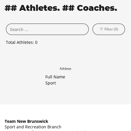
## Athletes. ## Coaches.
Filter (0)
Total Athletes:
0
Athlete
Full Name
Sport
Team New Brunswick
Sport and Recreation Branch