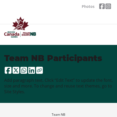
Photos
Team NB Participants
Add paragraph text. Click “Edit Text” to update the font,
size and more. To change and reuse text themes, go to
Site Styles.
Team NB