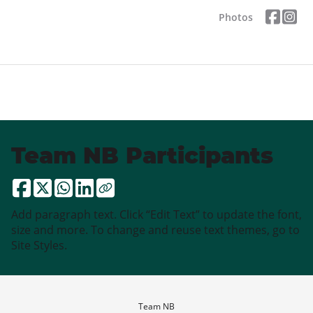
Photos
Team NB Participants
Add paragraph text. Click “Edit Text” to update the font,
size and more. To change and reuse text themes, go to
Site Styles.
Team NB