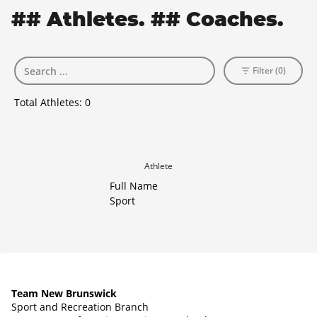
## Athletes. ## Coaches.
Filter (0)
Total Athletes:
0
Athlete
Full Name
Sport
Team New Brunswick
Sport and Recreation Branch