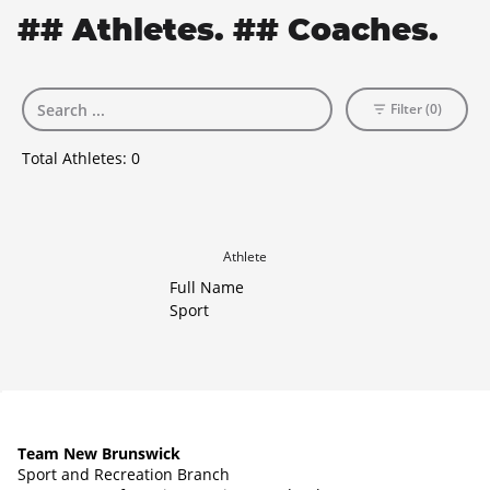
## Athletes. ## Coaches.
Filter (0)
Total Athletes:
0
Athlete
Full Name
Sport
Team New Brunswick
Sport and Recreation Branch