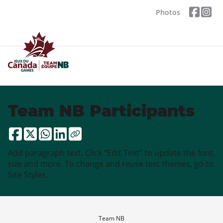
Photos
Team NB Participants
Add paragraph text. Click “Edit Text” to update the font,
size and more. To change and reuse text themes, go to
Site Styles.
Team NB