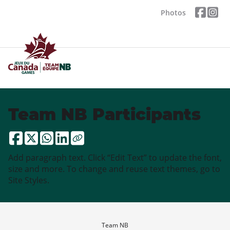
Photos
Team NB Participants
Add paragraph text. Click “Edit Text” to update the font,
size and more. To change and reuse text themes, go to
Site Styles.
Team NB