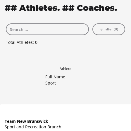
## Athletes. ## Coaches.
Filter (0)
Total Athletes:
0
Athlete
Full Name
Sport
Team New Brunswick
Sport and Recreation Branch