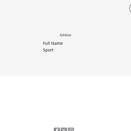
Athlete
Full Name
Sport