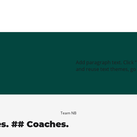
Add paragraph text. Click 
and reuse text themes, go t
Team NB
es. ## Coaches.