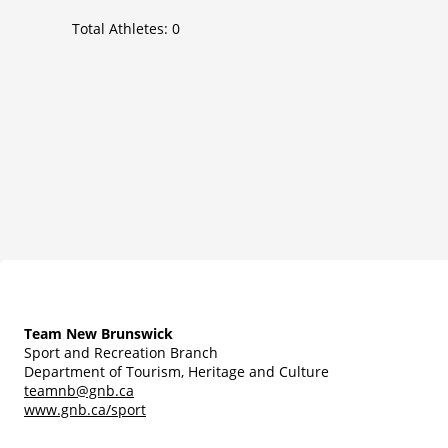
Total Athletes:
0
Team New Brunswick
Sport and Recreation Branch
Department of Tourism, Heritage and Culture
teamnb@gnb.ca
www.gnb.ca/sport