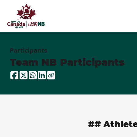
Participants
Team NB Participants
## Athlet