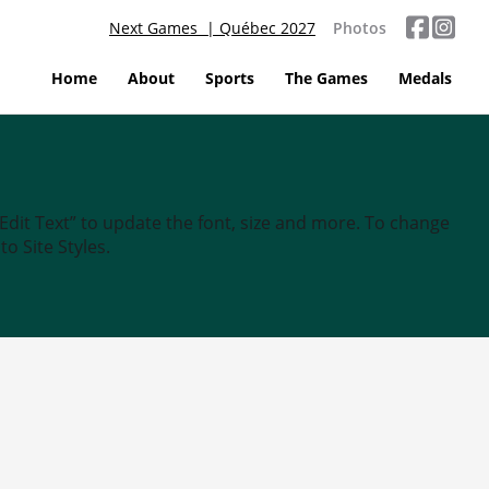
Next Games | Québec 2027
Photos
Home
About
Sports
The Games
Medals
“Edit Text” to update the font, size and more. To change
o Site Styles.