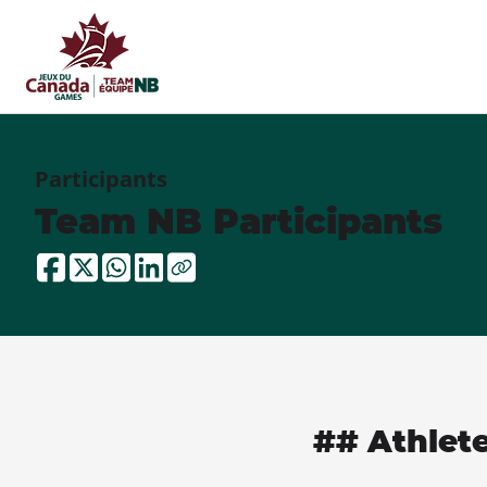
Participants
Team NB Participants
## Athlet