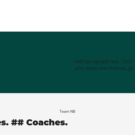
Add paragraph text. Click 
and reuse text themes, go t
Team NB
es. ## Coaches.