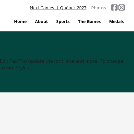
Next Games | Québec 2027
Photos
Home
About
Sports
The Games
Medals
“Edit Text” to update the font, size and more. To change
o Site Styles.