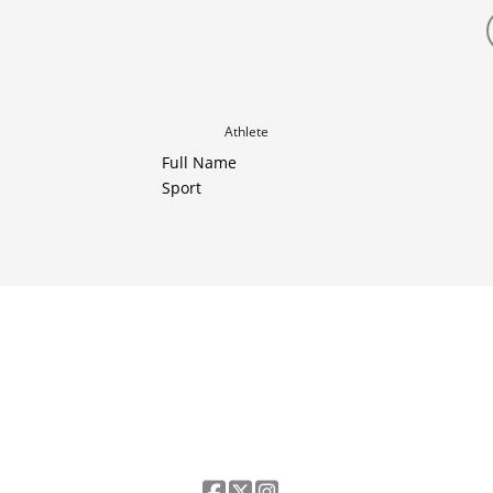
Athlete
Full Name
Sport