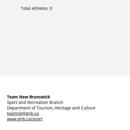
Total Athletes:
0
Team New Brunswick
Sport and Recreation Branch
Department of Tourism, Heritage and Culture
teamnb@gnb.ca
www.gnb.ca/sport