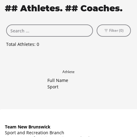
## Athletes. ## Coaches.
Filter (0)
Total Athletes:
0
Athlete
Full Name
Sport
Team New Brunswick
Sport and Recreation Branch