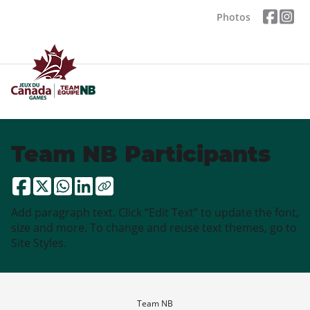
Photos
Team NB Participants
Add paragraph text. Click “Edit Text” to update the font,
size and more. To change and reuse text themes, go to
Site Styles.
Team NB