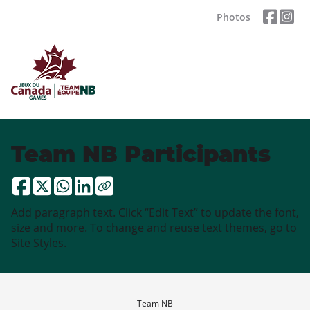
Photos
Team NB Participants
Add paragraph text. Click “Edit Text” to update the font,
size and more. To change and reuse text themes, go to
Site Styles.
Team NB