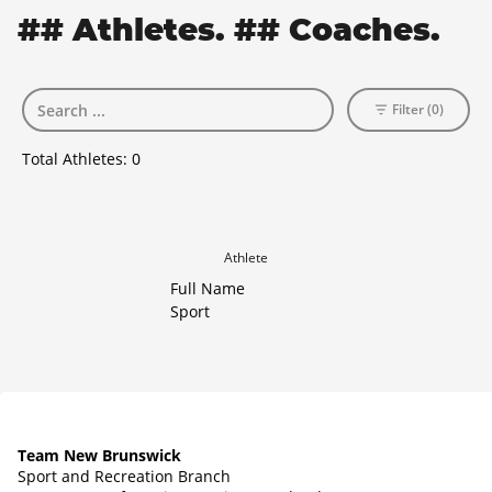
## Athletes. ## Coaches.
Filter (0)
Total Athletes:
0
Athlete
Full Name
Sport
Team New Brunswick
Sport and Recreation Branch