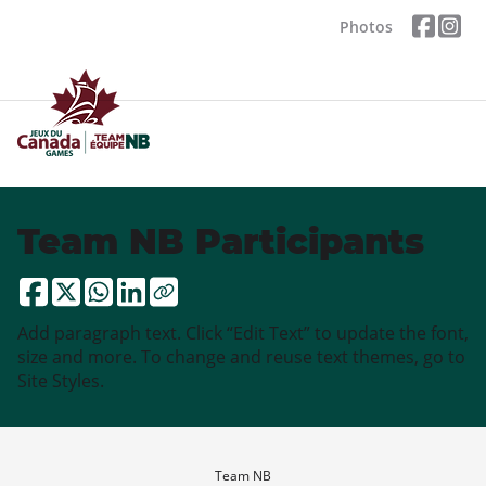
Photos
Team NB Participants
Add paragraph text. Click “Edit Text” to update the font,
size and more. To change and reuse text themes, go to
Site Styles.
Team NB