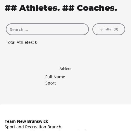
## Athletes. ## Coaches.
Filter (0)
Total Athletes:
0
Athlete
Full Name
Sport
Team New Brunswick
Sport and Recreation Branch