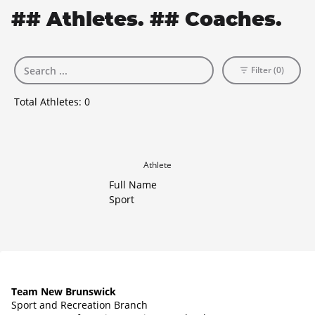
## Athletes. ## Coaches.
Filter (0)
Total Athletes:
0
Athlete
Full Name
Sport
Team New Brunswick
Sport and Recreation Branch