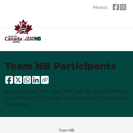
Photos
Team NB Participants
Add paragraph text. Click “Edit Text” to update the font,
size and more. To change and reuse text themes, go to
Site Styles.
Team NB