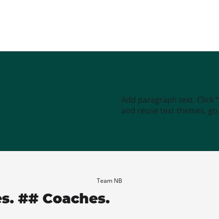
Add paragraph text. Click 
and reuse text themes, go t
Team NB
es. ## Coaches.