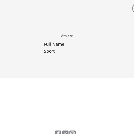
Athlete
Full Name
Sport