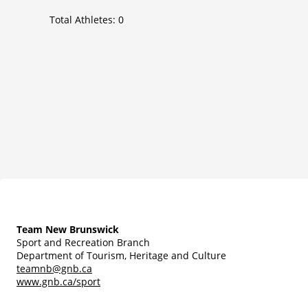
Total Athletes:
0
Team New Brunswick
Sport and Recreation Branch
Department of Tourism, Heritage and Culture
teamnb@gnb.ca
www.gnb.ca/sport