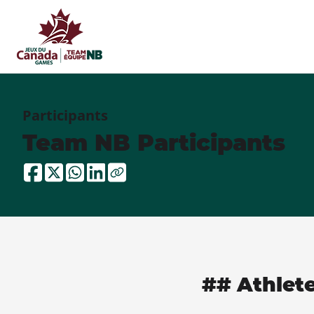
Participants
Team NB Participants
## Athlet