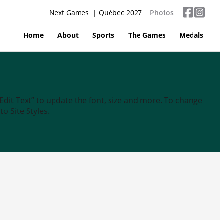
Next Games | Québec 2027
Photos
Home
About
Sports
The Games
Medals
“Edit Text” to update the font, size and more. To change
o Site Styles.