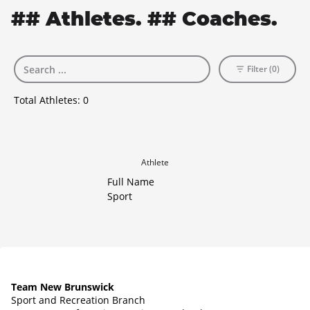
## Athletes. ## Coaches.
Filter (0)
Total Athletes:
0
Athlete
Full Name
Sport
Team New Brunswick
Sport and Recreation Branch