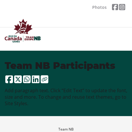
Photos
Team NB Participants
Add paragraph text. Click “Edit Text” to update the font,
size and more. To change and reuse text themes, go to
Site Styles.
Team NB