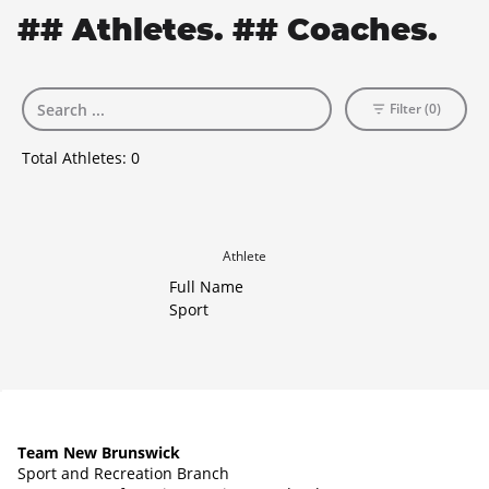
## Athletes. ## Coaches.
Filter (0)
Total Athletes:
0
Athlete
Full Name
Sport
Team New Brunswick
Sport and Recreation Branch