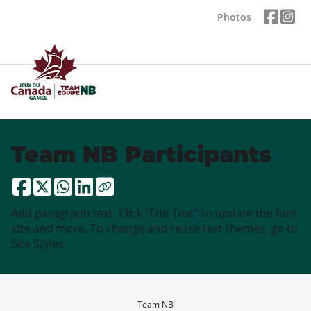
Photos
Team NB Participants
Add paragraph text. Click “Edit Text” to update the font,
size and more. To change and reuse text themes, go to
Site Styles.
Team NB