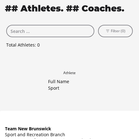
## Athletes. ## Coaches.
Filter (0)
Total Athletes:
0
Athlete
Full Name
Sport
Team New Brunswick
Sport and Recreation Branch