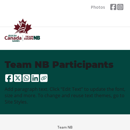
Photos
Team NB Participants
Add paragraph text. Click “Edit Text” to update the font,
size and more. To change and reuse text themes, go to
Site Styles.
Team NB