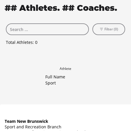
## Athletes. ## Coaches.
Filter (0)
Total Athletes:
0
Athlete
Full Name
Sport
Team New Brunswick
Sport and Recreation Branch