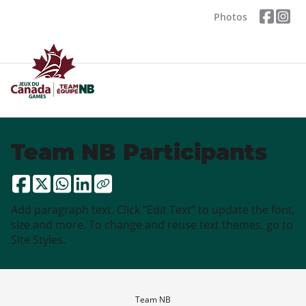
Photos
Team NB Participants
Add paragraph text. Click “Edit Text” to update the font,
size and more. To change and reuse text themes, go to
Site Styles.
Team NB