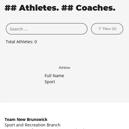
## Athletes. ## Coaches.
Filter (0)
Total Athletes:
0
Athlete
Full Name
Sport
Team New Brunswick
Sport and Recreation Branch