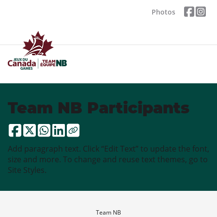
Photos
Team NB Participants
Add paragraph text. Click “Edit Text” to update the font,
size and more. To change and reuse text themes, go to
Site Styles.
Team NB