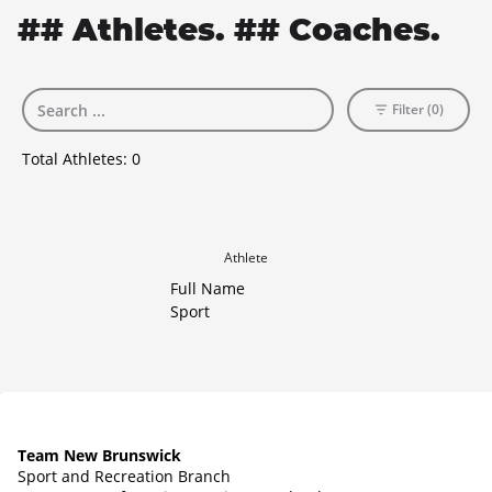
## Athletes. ## Coaches.
Filter (0)
Total Athletes:
0
Athlete
Full Name
Sport
Team New Brunswick
Sport and Recreation Branch