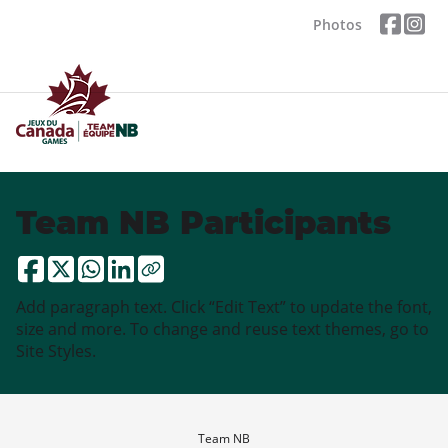
Photos
Team NB Participants
Add paragraph text. Click “Edit Text” to update the font,
size and more. To change and reuse text themes, go to
Site Styles.
Team NB