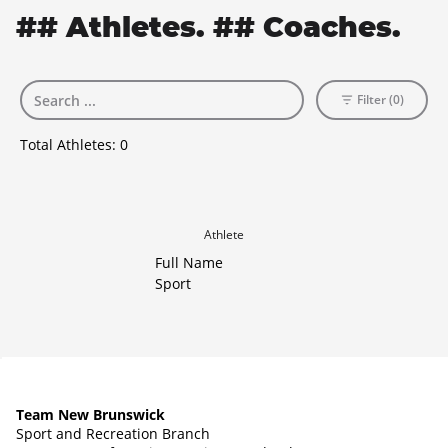
## Athletes. ## Coaches.
Filter (0)
Total Athletes:
0
Athlete
Full Name
Sport
Team New Brunswick
Sport and Recreation Branch