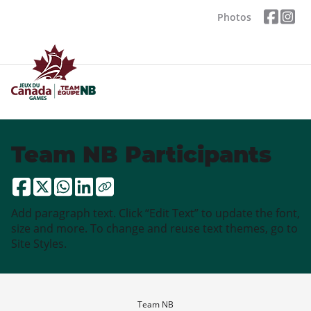
Photos
Team NB Participants
Add paragraph text. Click “Edit Text” to update the font,
size and more. To change and reuse text themes, go to
Site Styles.
Team NB