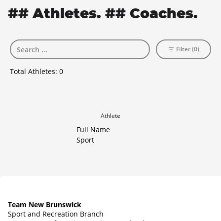
## Athletes. ## Coaches.
Filter (0)
Total Athletes:
0
Athlete
Full Name
Sport
Team New Brunswick
Sport and Recreation Branch