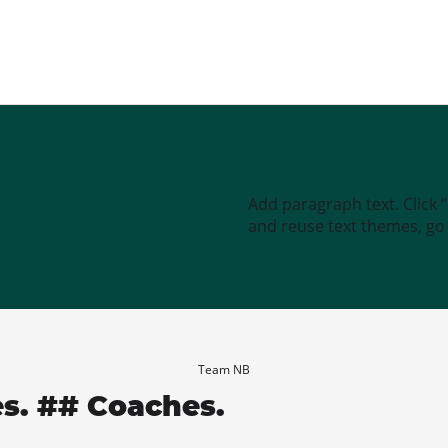
Add paragraph text. Click 
and reuse text themes, go t
Team NB
es. ## Coaches.