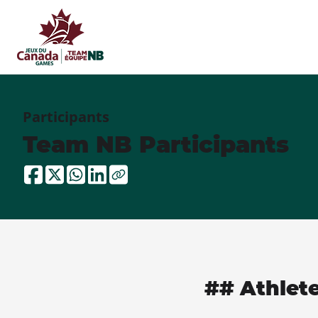
Participants
Team NB Participants
## Athlet