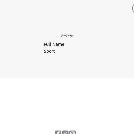
Athlete
Full Name
Sport