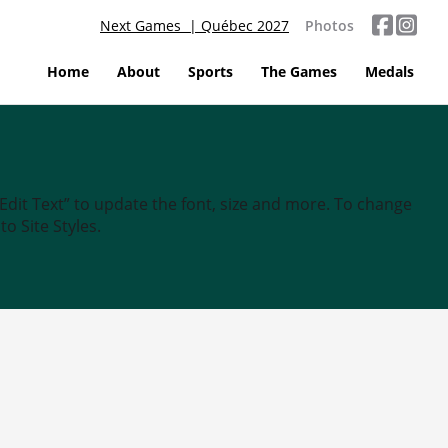
Next Games | Québec 2027
Photos
Home
About
Sports
The Games
Medals
“Edit Text” to update the font, size and more. To change
o Site Styles.