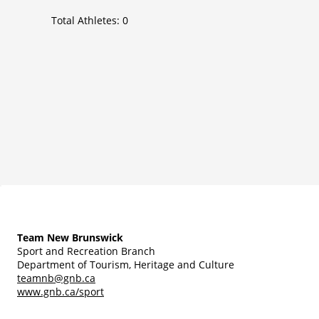
Total Athletes:
0
Team New Brunswick
Sport and Recreation Branch
Department of Tourism, Heritage and Culture
teamnb@gnb.ca
www.gnb.ca/sport