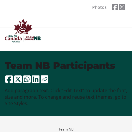
Photos
Team NB Participants
Add paragraph text. Click “Edit Text” to update the font,
size and more. To change and reuse text themes, go to
Site Styles.
Team NB