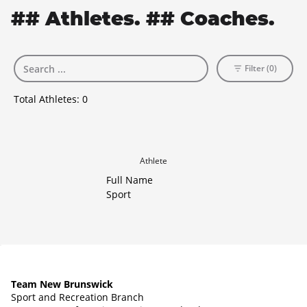
## Athletes. ## Coaches.
Filter (0)
Total Athletes:
0
Athlete
Full Name
Sport
Team New Brunswick
Sport and Recreation Branch