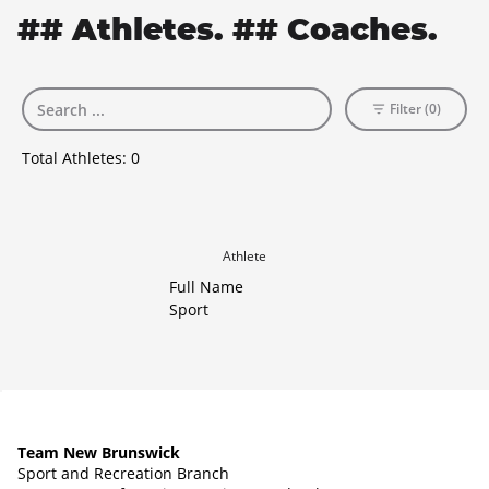
## Athletes. ## Coaches.
Filter (0)
Total Athletes:
0
Athlete
Full Name
Sport
Team New Brunswick
Sport and Recreation Branch