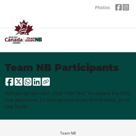
Photos
Team NB Participants
Add paragraph text. Click “Edit Text” to update the font,
size and more. To change and reuse text themes, go to
Site Styles.
Team NB