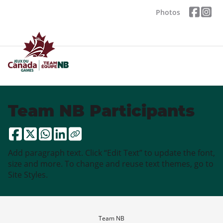
Photos
Team NB Participants
Add paragraph text. Click “Edit Text” to update the font,
size and more. To change and reuse text themes, go to
Site Styles.
Team NB