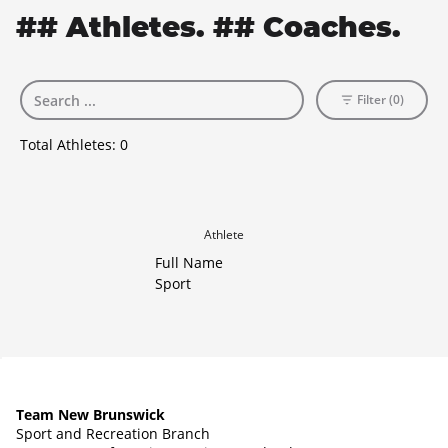
## Athletes. ## Coaches.
Filter (0)
Total Athletes:
0
Athlete
Full Name
Sport
Team New Brunswick
Sport and Recreation Branch