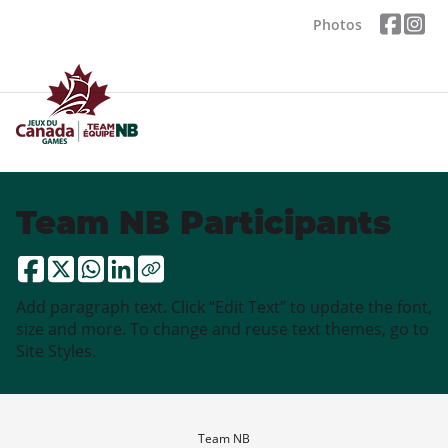
Photos
Team NB Participants
Add paragraph text. Click “Edit Text” to update the font,
size and more. To change and reuse text themes, go to
Site Styles.
Team NB