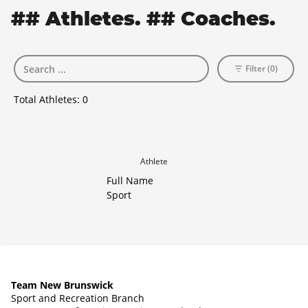
## Athletes. ## Coaches.
Filter (0)
Total Athletes:
0
Athlete
Full Name
Sport
Team New Brunswick
Sport and Recreation Branch