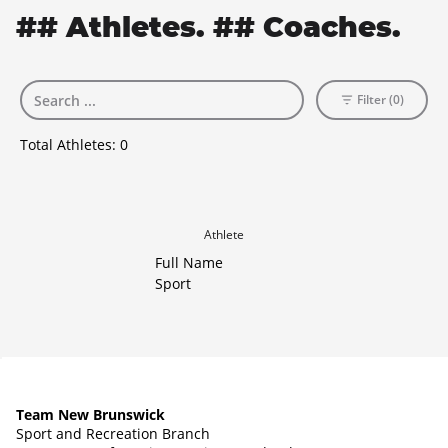
## Athletes. ## Coaches.
Filter (0)
Total Athletes:
0
Athlete
Full Name
Sport
Team New Brunswick
Sport and Recreation Branch