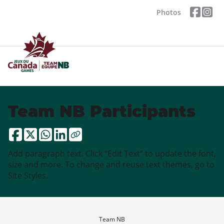
Photos
Team NB Participants
Add paragraph text. Click “Edit Text” to update the font,
size and more. To change and reuse text themes, go to
Site Styles.
Team NB