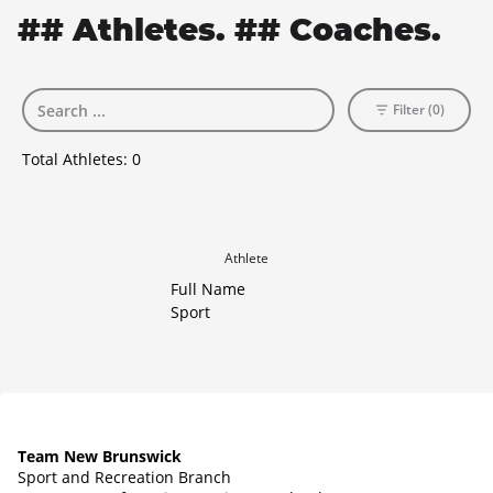
## Athletes. ## Coaches.
Filter (0)
Total Athletes:
0
Athlete
Full Name
Sport
Team New Brunswick
Sport and Recreation Branch