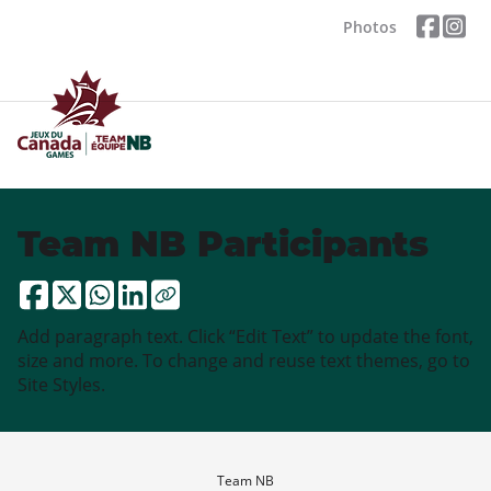
Photos
Team NB Participants
Add paragraph text. Click “Edit Text” to update the font,
size and more. To change and reuse text themes, go to
Site Styles.
Team NB