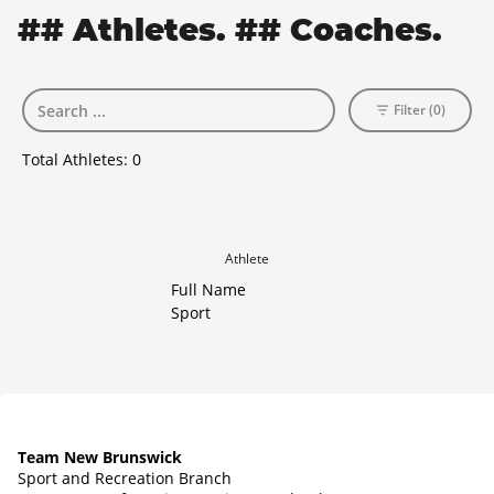
## Athletes. ## Coaches.
Filter (0)
Total Athletes:
0
Athlete
Full Name
Sport
Team New Brunswick
Sport and Recreation Branch