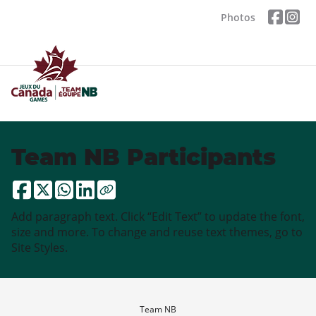
Photos
Team NB Participants
Add paragraph text. Click “Edit Text” to update the font,
size and more. To change and reuse text themes, go to
Site Styles.
Team NB