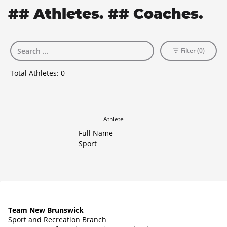
## Athletes. ## Coaches.
Filter (0)
Total Athletes:
0
Athlete
Full Name
Sport
Team New Brunswick
Sport and Recreation Branch