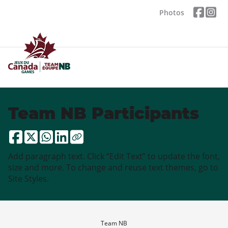
Photos
Team NB Participants
Add paragraph text. Click “Edit Text” to update the font,
size and more. To change and reuse text themes, go to
Site Styles.
Team NB