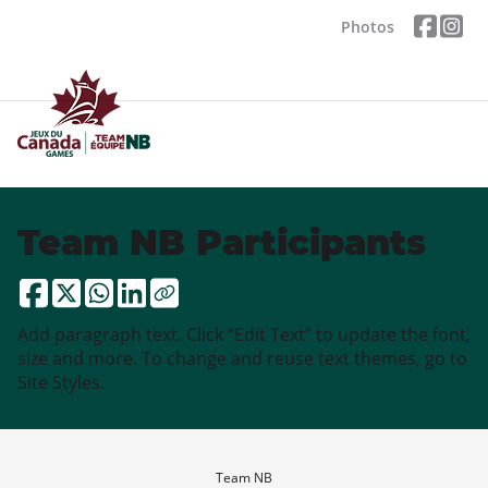
Photos
Team NB Participants
Add paragraph text. Click “Edit Text” to update the font,
size and more. To change and reuse text themes, go to
Site Styles.
Team NB