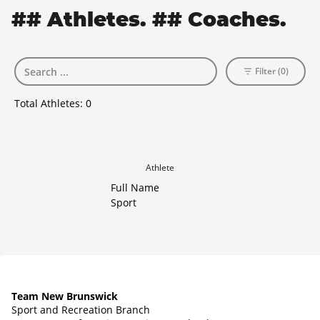
## Athletes. ## Coaches.
Filter (0)
Total Athletes:
0
Athlete
Full Name
Sport
Team New Brunswick
Sport and Recreation Branch