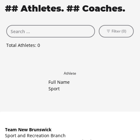
## Athletes. ## Coaches.
Filter (0)
Total Athletes:
0
Athlete
Full Name
Sport
Team New Brunswick
Sport and Recreation Branch