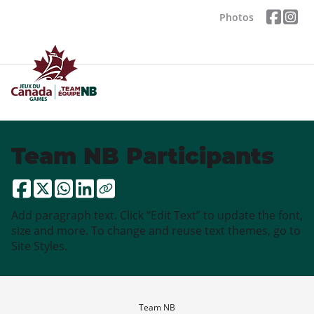
Photos
Team NB Participants
Add paragraph text. Click “Edit Text” to update the font,
size and more. To change and reuse text themes, go to
Site Styles.
Team NB