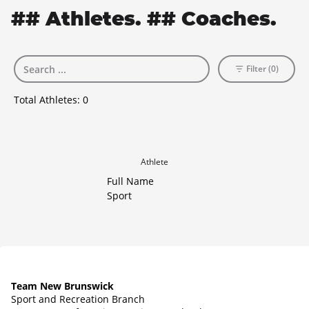
## Athletes. ## Coaches.
Filter (0)
Total Athletes:
0
Athlete
Full Name
Sport
Team New Brunswick
Sport and Recreation Branch