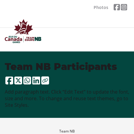
Photos
Team NB Participants
Add paragraph text. Click “Edit Text” to update the font,
size and more. To change and reuse text themes, go to
Site Styles.
Team NB