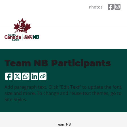
Photos
Team NB Participants
Add paragraph text. Click “Edit Text” to update the font,
size and more. To change and reuse text themes, go to
Site Styles.
Team NB