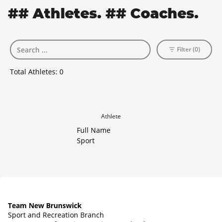
## Athletes. ## Coaches.
Filter (0)
Total Athletes:
0
Athlete
Full Name
Sport
Team New Brunswick
Sport and Recreation Branch