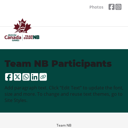
Photos
Team NB Participants
Add paragraph text. Click “Edit Text” to update the font,
size and more. To change and reuse text themes, go to
Site Styles.
Team NB