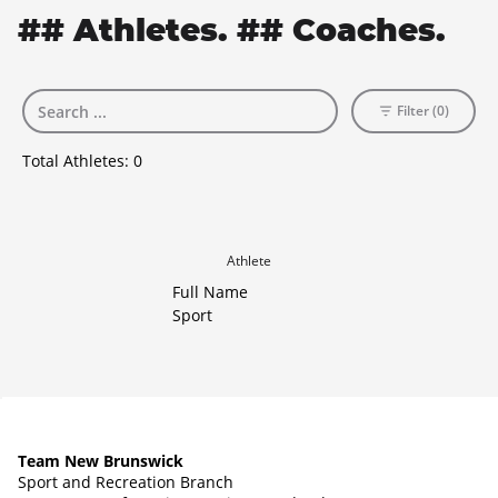
## Athletes. ## Coaches.
Filter (0)
Total Athletes:
0
Athlete
Full Name
Sport
Team New Brunswick
Sport and Recreation Branch