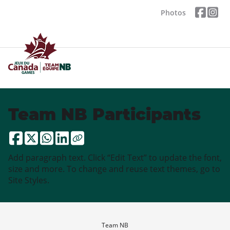
Photos
Team NB Participants
Add paragraph text. Click “Edit Text” to update the font,
size and more. To change and reuse text themes, go to
Site Styles.
Team NB