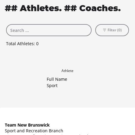
## Athletes. ## Coaches.
Filter (0)
Total Athletes:
0
Athlete
Full Name
Sport
Team New Brunswick
Sport and Recreation Branch